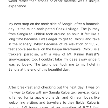
wood rather than stones or other material was a unique
experience.
My next stop on the north side of Sangla, after a fantastic
day, is the much-anticipated Chitkul village. The journey
from Sangla to Chitkul took around an hour. It felt like a
long time because I was eager to get to Chitkul and take
in the scenery. Why? Because of its elevation of 11,320
feet above sea level on the Baspa Riverbanks. Chitkul is a
trekkers' paradise, with a view of Mt. Kinner Kailash's
snow-capped top. I couldn't take my gaze away since it
was so lovely. The taxi driver took me to my hotel in
Sangla at the end of this beautiful day.
After breakfast and checking out the next day, I was on
my way to Kalpa with my Sangla Kalpa taxi service. Kalpa
is famed for its apple orchards, and Kinnauri locals like
welcoming visitors and travellers to their fields. Kalpa is
around 2-3 hours away, at an elevation of 9,711 feet