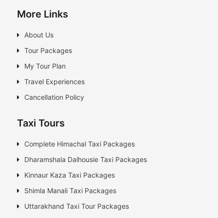
More Links
About Us
Tour Packages
My Tour Plan
Travel Experiences
Cancellation Policy
Taxi Tours
Complete Himachal Taxi Packages
Dharamshala Dalhousie Taxi Packages
Kinnaur Kaza Taxi Packages
Shimla Manali Taxi Packages
Uttarakhand Taxi Tour Packages