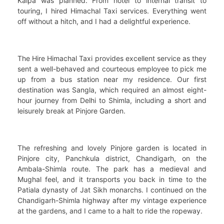
Kalpa was planned. From hotel to internal transit to
touring, I hired Himachal Taxi services. Everything went
off without a hitch, and I had a delightful experience.
The Hire Himachal Taxi provides excellent service as they
sent a well-behaved and courteous employee to pick me
up from a bus station near my residence. Our first
destination was Sangla, which required an almost eight-
hour journey from Delhi to Shimla, including a short and
leisurely break at Pinjore Garden.
The refreshing and lovely Pinjore garden is located in
Pinjore city, Panchkula district, Chandigarh, on the
Ambala-Shimla route. The park has a medieval and
Mughal feel, and it transports you back in time to the
Patiala dynasty of Jat Sikh monarchs. I continued on the
Chandigarh-Shimla highway after my vintage experience
at the gardens, and I came to a halt to ride the ropeway.