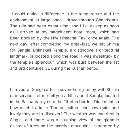
I could notice a difference in the temperature and the
environment at large once I drove through Chandigarh.
The ride had been exhausting, and I fell asleep as soon
as I arrived at my magnificent hotel room, which had
been booked by the Hire Himachal Taxi once again. The
next day, after completing my breakfast, we left Shimla
for Sangla. Bhimakali Temple, a distinctive architectural
landmark, is located along the road. I was awestruck by
the temple's splendour, which was built between the 1st
and 3rd centuries CE during the Kushan period.
I arrived at Sangla after a seven-hour journey with Shimla
cab service. Let me tell you a little about Sangla, located
in the Baspa valley near the Tibetan border. Did I mention
how much I admire Tibetan culture and how quiet and
lovely they are to discover? The weather was excellent in
Singla, and there was a stunning view of the gigantic
cluster of trees on the massive mountains, separated by