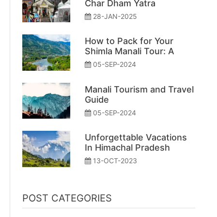
Char Dham Yatra
28-JAN-2025
How to Pack for Your
Shimla Manali Tour: A
Simple Guide
05-SEP-2024
Manali Tourism and Travel
Guide
05-SEP-2024
Unforgettable Vacations
In Himachal Pradesh
13-OCT-2023
POST CATEGORIES