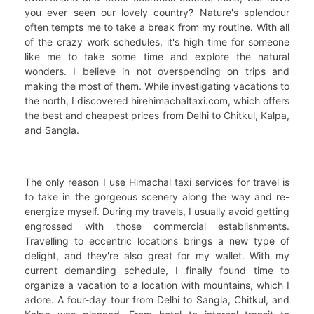
you ever seen our lovely country? Nature's splendour
often tempts me to take a break from my routine. With all
of the crazy work schedules, it's high time for someone
like me to take some time and explore the natural
wonders. I believe in not overspending on trips and
making the most of them. While investigating vacations to
the north, I discovered hirehimachaltaxi.com, which offers
the best and cheapest prices from Delhi to Chitkul, Kalpa,
and Sangla.
The only reason I use Himachal taxi services for travel is
to take in the gorgeous scenery along the way and re-
energize myself. During my travels, I usually avoid getting
engrossed with those commercial establishments.
Travelling to eccentric locations brings a new type of
delight, and they're also great for my wallet. With my
current demanding schedule, I finally found time to
organize a vacation to a location with mountains, which I
adore. A four-day tour from Delhi to Sangla, Chitkul, and