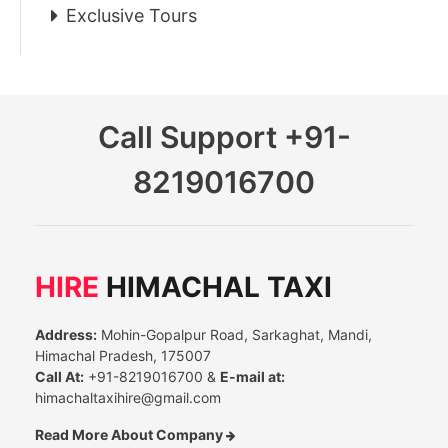
Exclusive Tours
Call Support
+91-
8219016700
HIRE
HIMACHAL TAXI
Address:
Mohin-Gopalpur Road, Sarkaghat, Mandi,
Himachal Pradesh, 175007
Call At:
+91-8219016700 &
E-mail at:
himachaltaxihire@gmail.com
Read More About Company