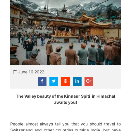
June 16,2022
The Valley beauty of the Kinnaur Spiti in Himachal
awaits you!
People almost always tell you that you should travel to
Switzerland and other countries outside India, but have