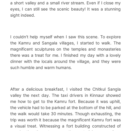
a short valley and a small river stream. Even if I close my
eyes, I can still see the scenic beauty! It was a stunning
sight indeed.
I couldn't help myself when I saw this scene. To explore
the Kamru and Sangala villages, I started to walk. The
magnificent sculptures on the temples and monasteries
there was a treat for me. I finished my day with a lovely
dinner with the locals around the village, and they were
such humble and warm humans.
After a delicious breakfast, I visited the Chitkul Sangla
valley the next day. The taxi drivers in Kinnaur showed
me how to get to the Kamru fort. Because it was uphill,
the vehicle had to be parked at the bottom of the hill, and
the walk would take 30 minutes. Though exhausting, the
trip was worth it because the magnificent Kamru fort was
a visual treat. Witnessing a fort building constructed of