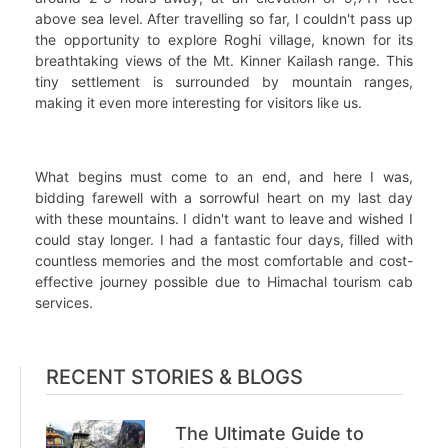
above sea level. After travelling so far, I couldn't pass up
the opportunity to explore Roghi village, known for its
breathtaking views of the Mt. Kinner Kailash range. This
tiny settlement is surrounded by mountain ranges,
making it even more interesting for visitors like us.
What begins must come to an end, and here I was,
bidding farewell with a sorrowful heart on my last day
with these mountains. I didn't want to leave and wished I
could stay longer. I had a fantastic four days, filled with
countless memories and the most comfortable and cost-
effective journey possible due to Himachal tourism cab
services.
RECENT STORIES & BLOGS
The Ultimate Guide to