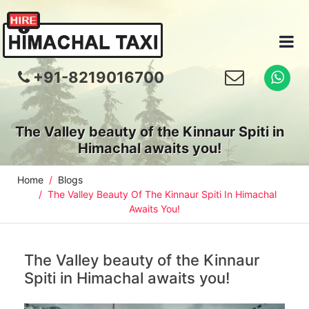
+91-8219016700
The Valley beauty of the Kinnaur Spiti in
Himachal awaits you!
Home
Blogs
The Valley Beauty Of The Kinnaur Spiti In Himachal
Awaits You!
The Valley beauty of the Kinnaur
Spiti in Himachal awaits you!