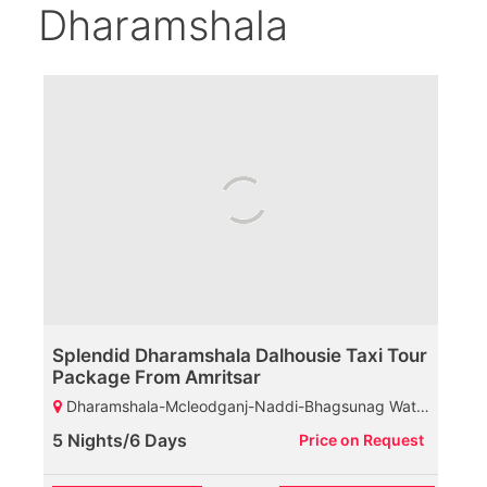
Dharamshala
Splendid Dharamshala Dalhousie Taxi Tour
Package From Amritsar
Dharamshala-Mcleodganj-Naddi-Bhagsunag Waterfall-HPCA-Tibetan Monastery-St John Church-Palampur-Baijnath Shiva Temple-Dalhousie-Khajjiar-Diankund Peak-Kalatop Wildlife Sanctuary-Khajji Naga Temple-Chamba
5 Nights/6 Days
Price on Request