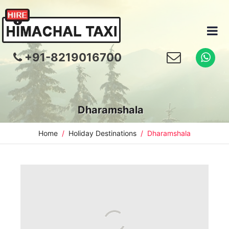
+91-8219016700
Dharamshala
Home
Holiday Destinations
Dharamshala