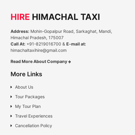
HIRE
HIMACHAL TAXI
Address:
Mohin-Gopalpur Road, Sarkaghat, Mandi,
Himachal Pradesh, 175007
Call At:
+91-8219016700 &
E-mail at:
himachaltaxihire@gmail.com
Read More About Company
More Links
About Us
Tour Packages
My Tour Plan
Travel Experiences
Cancellation Policy