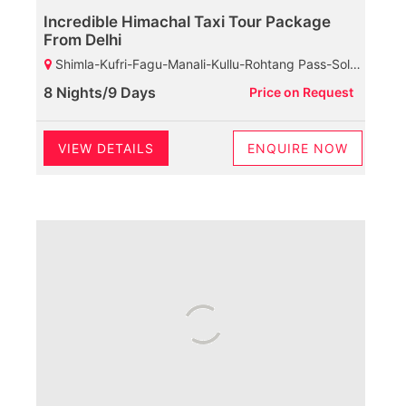
Incredible Himachal Taxi Tour Package
From Delhi
Shimla-Kufri-Fagu-Manali-Kullu-Rohtang Pass-Solang Valley-Manikaran-Dharamshala-Palampur-Baijnath Shiva Temple-Chamunda Devi Temple-Mcleodganj-Dalhousie-Khajjiar-Kalatop Wildlife Sanctuary
8 Nights/9 Days
Price on Request
VIEW DETAILS
ENQUIRE NOW