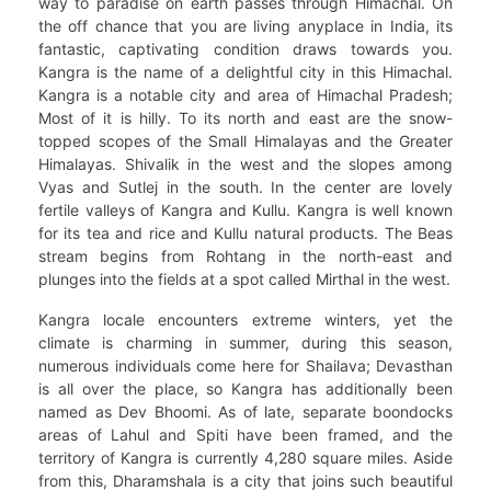
way to paradise on earth passes through Himachal. On
the off chance that you are living anyplace in India, its
fantastic, captivating condition draws towards you.
Kangra is the name of a delightful city in this Himachal.
Kangra is a notable city and area of Himachal Pradesh;
Most of it is hilly. To its north and east are the snow-
topped scopes of the Small Himalayas and the Greater
Himalayas. Shivalik in the west and the slopes among
Vyas and Sutlej in the south. In the center are lovely
fertile valleys of Kangra and Kullu. Kangra is well known
for its tea and rice and Kullu natural products. The Beas
stream begins from Rohtang in the north-east and
plunges into the fields at a spot called Mirthal in the west.
Kangra locale encounters extreme winters, yet the
climate is charming in summer, during this season,
numerous individuals come here for Shailava; Devasthan
is all over the place, so Kangra has additionally been
named as Dev Bhoomi. As of late, separate boondocks
areas of Lahul and Spiti have been framed, and the
territory of ​​Kangra is currently 4,280 square miles. Aside
from this, Dharamshala is a city that joins such beautiful