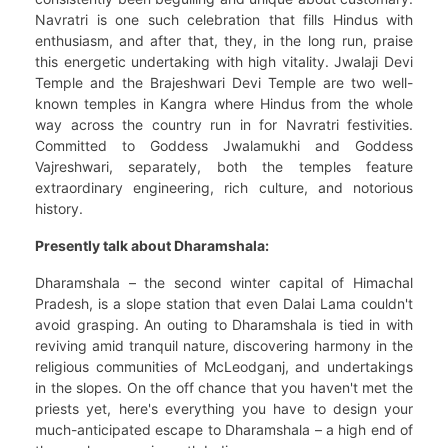
Navratri is one such celebration that fills Hindus with
enthusiasm, and after that, they, in the long run, praise
this energetic undertaking with high vitality. Jwalaji Devi
Temple and the Brajeshwari Devi Temple are two well-
known temples in Kangra where Hindus from the whole
way across the country run in for Navratri festivities.
Committed to Goddess Jwalamukhi and Goddess
Vajreshwari, separately, both the temples feature
extraordinary engineering, rich culture, and notorious
history.
Presently talk about Dharamshala:
Dharamshala – the second winter capital of Himachal
Pradesh, is a slope station that even Dalai Lama couldn't
avoid grasping. An outing to Dharamshala is tied in with
reviving amid tranquil nature, discovering harmony in the
religious communities of McLeodganj, and undertakings
in the slopes. On the off chance that you haven't met the
priests yet, here's everything you have to design your
much-anticipated escape to Dharamshala – a high end of