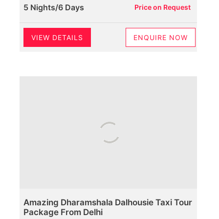
5 Nights/6 Days
Price on Request
VIEW DETAILS
ENQUIRE NOW
Amazing Dharamshala Dalhousie Taxi Tour
Package From Delhi