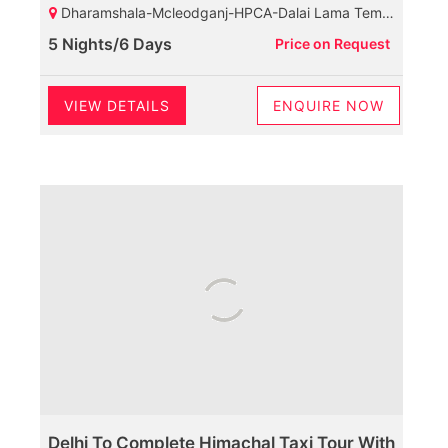
Dharamshala-Mcleodganj-HPCA-Dalai Lama Temple-Palampur-Baijnath Shiva Temple-Neugal Cafe-Dalhousie-Chamunda Devi Temple-Khajjiar Lake-Khajji Naga Temple-Kalatop Wildlife Sanctuary-Diankund Peak-Bakrota Hills-Thandi Sadak
5 Nights/6 Days
Price on Request
VIEW DETAILS
ENQUIRE NOW
Delhi To Complete Himachal Taxi Tour With