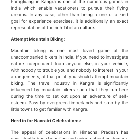
Paragliding in Kangra is one of the numerous games in
India which enable vacationers to pursue their flying
dreams. In any case, other than being a one of a kind
goal for experience exercises, it is additionally an exact
representation of the rich Tibetan culture.
Attempt Mountain Biking:
Mountain biking is one most loved game of the
unaccompanied bikers in India. If you need to investigate
nature independent from anyone else, in your vehicle,
with nobody to trouble you and nobody to interest in your
arrangements, at that point, you should attempt mountain
biking. The travel industry in Kangra is significantly
influenced by mountain bikers such that they run here
during the time to set out upon an adventure of self-
esteem. Pass by evergreen timberlands and stop by the
little towns to get familiar with Kangra.
Herd in for Navratri Celebrations:
The appeal of celebrations in Himachal Pradesh has
consistently been beguiling and unique about customary.