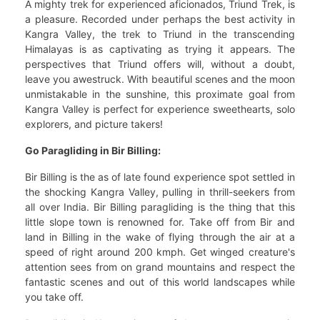
A mighty trek for experienced aficionados, Triund Trek, is
a pleasure. Recorded under perhaps the best activity in
Kangra Valley, the trek to Triund in the transcending
Himalayas is as captivating as trying it appears. The
perspectives that Triund offers will, without a doubt,
leave you awestruck. With beautiful scenes and the moon
unmistakable in the sunshine, this proximate goal from
Kangra Valley is perfect for experience sweethearts, solo
explorers, and picture takers!
Go Paragliding in Bir Billing:
Bir Billing is the as of late found experience spot settled in
the shocking Kangra Valley, pulling in thrill-seekers from
all over India. Bir Billing paragliding is the thing that this
little slope town is renowned for. Take off from Bir and
land in Billing in the wake of flying through the air at a
speed of right around 200 kmph. Get winged creature's
attention sees from on grand mountains and respect the
fantastic scenes and out of this world landscapes while
you take off.