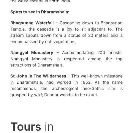
the week escape in north India.
Spots to see in Dharamshala:
Bhagsunag Waterfall
– Cascading down to Bhagsunag
Temple, the cascade is a joy to sit adjacent to. The
stream spouts down from a statue of 20 meters and is
encompassed by rich vegetation.
Namgyal Monastery
– Accommodating 200 priests,
Namgyal Monastery is respected among the top
attractions of Dharamshala.
St. John In The Wilderness
– This well-known milestone
in Dharamshala, had worked in 1852. As the name
recommends, the archeological neo-Gothic site is
grasped by wild; Deodar woods, to be exact.
Tours
in