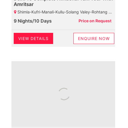
Amritsar
Shimla-Kufri-Manali-Kullu-Solang Valey-Rohtang Pass-Dharamshala-Mcleodganj-Palampur-Baijnath Shiva Temple-Dalhousie-Khajjiar-Kalatop Wild Life Sanctuary
9 Nights/10 Days
Price on Request
VIEW DETAILS
ENQUIRE NOW