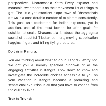
perspectives. Dharamshala Yatra Every explorer and
mountain sweetheart is on their movement list of things to
get. The little yet excellent slope town of Dharamshala
draws in a considerable number of explorers consistently.
This goal isn't celebrated for Indian explorers, yet in
addition, one of the most looked for after goals for
outside nationals. Dharamshala is about the aggregate
sound of beautiful Tibetan banners, moving supplication
haggles ringers and trilling flying creatures.
Do this in Kangra:
You are thinking about what to do in Kangra? Worry not.
We got you a liberally specked rundown of all the
engaging activities in Kangra. Look down to know and
investigate the incredible choices accessible to you on
your vacation in Kangra because a promising and
sensational excursion is all that you have to escape from
the dull city lives.
Trek to Triund: