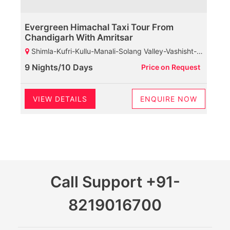
Evergreen Himachal Taxi Tour From
Chandigarh With Amritsar
Shimla-Kufri-Kullu-Manali-Solang Valley-Vashisht-Rohtang Pass-Marhi-Naggar Castle-Dharamshala-Baijnath Shiva Temple-Palampur-Chamunda Devi Temple-Mcleodganj-HPCA-Dalhousie-Khajjiar-Kalatop Wildlife Sanctuary
9 Nights/10 Days
Price on Request
VIEW DETAILS
ENQUIRE NOW
Call Support
+91-
8219016700