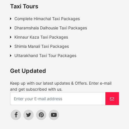
Taxi Tours
Complete Himachal Taxi Packages
Dharamshala Dalhousie Taxi Packages
Kinnaur Kaza Taxi Packages
Shimla Manali Taxi Packages
Uttarakhand Taxi Tour Packages
Get Updated
Keep up with our latest updates & Offers. Enter e-mail
and get subscribed with us.