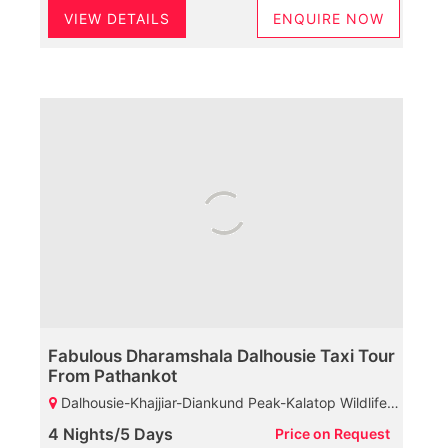
VIEW DETAILS
ENQUIRE NOW
Fabulous Dharamshala Dalhousie Taxi Tour
From Pathankot
Dalhousie-Khajjiar-Diankund Peak-Kalatop Wildlife Sanctuary-Khajji Naga Temple-GPO-Bakrota Hills-Dharamshala-Chamunda Devi Temple-Mcleodganj-St John Church-HPCA-Bhagsunag Temple-Naddi-Dalai Lama Temple-Palampur
4 Nights/5 Days
Price on Request