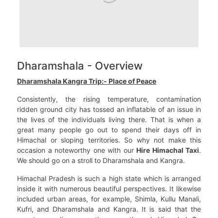
Dharamshala - Overview
Dharamshala Kangra Trip:- Place of Peace
Consistently, the rising temperature, contamination
ridden ground city has tossed an inflatable of an issue in
the lives of the individuals living there. That is when a
great many people go out to spend their days off in
Himachal or sloping territories. So why not make this
occasion a noteworthy one with our
Hire Himachal Taxi
.
We should go on a stroll to Dharamshala and Kangra.
Himachal Pradesh is such a high state which is arranged
inside it with numerous beautiful perspectives. It likewise
included urban areas, for example, Shimla, Kullu Manali,
Kufri, and Dharamshala and Kangra. It is said that the