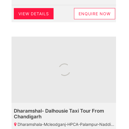
VIEW DETAILS
ENQUIRE NOW
Dharamshal- Dalhousie Taxi Tour From
Chandigarh
Dharamshala-Mcleodganj-HPCA-Palampur-Naddi-Dalhousie-Bakrota Hills-Khajjiar-Kalatop Wildlife Santuary-Diankund Peak-Chamba