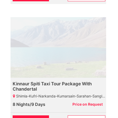
Kinnaur Spiti Taxi Tour Package With
Chandertal
Shimla-Kufri-Narkanda-Kumarsain-Sarahan-Sangla-Chitkul-Kalpa-Nako-Tabo-Kaza-Chicham Bridge-Kunzam Pass-Chandratal Lake-Manali
8 Nights/9 Days
Price on Request