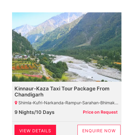
Kinnaur-Kaza Taxi Tour Package From
Chandigarh
Shimla-Kufri-Narkanda-Rampur-Sarahan-Bhimakali Temple-Sangla-Rakcham Village-Chitkul-Kalpa-Reckongpeo-Suicide Point-Pooh-Spillow-Nako Lake-Nako Village-Tabo-Kaza-Kee Monastery-Kibber-Komic Village-Hikkim Village-Kaza-Rangrik Village-Lossar-Kunzam Top-Battal-Chandratal Lake-Rohtang Pass-Manali
9 Nights/10 Days
Price on Request
VIEW DETAILS
ENQUIRE NOW