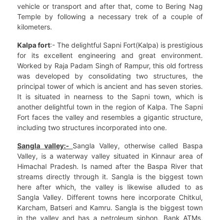
vehicle or transport and after that, come to Bering Nag
Temple by following a necessary trek of a couple of
kilometers.
Kalpa fort
:- The delightful Sapni Fort(Kalpa) is prestigious
for its excellent engineering and great environment.
Worked by Raja Padam Singh of Rampur, this old fortress
was developed by consolidating two structures, the
principal tower of which is ancient and has seven stories.
It is situated in nearness to the Sapni town, which is
another delightful town in the region of Kalpa. The Sapni
Fort faces the valley and resembles a gigantic structure,
including two structures incorporated into one.
Sangla valley:-
Sangla Valley, otherwise called Baspa
Valley, is a waterway valley situated in Kinnaur area of
Himachal Pradesh. Is named after the Baspa River that
streams directly through it. Sangla is the biggest town
here after which, the valley is likewise alluded to as
Sangla Valley. Different towns here incorporate Chitkul,
Karcham, Batseri and Kamru. Sangla is the biggest town
in the valley and has a petroleum siphon, Bank ATMs,