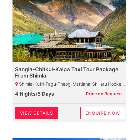
Sangla-Chitkul-Kalpa Taxi Tour Package
From Shimla
Shimla-Kufri-Fagu-Theog-Mattiana-Shillaru Hockey Ground-Narkanda-Rampur-Sarahan-Karchham Dam-Sangla-Chhitkul-Rakchham-Chitkul-Kalpa-Reckongpeo-Kalpa-Suicide Point-Kothi Maata Temple-Roghi Village
4 Nights/5 Days
Price on Request
VIEW DETAILS
ENQUIRE NOW