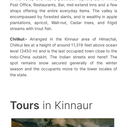
Post Office, Restaurants, Bar, mid-extend inns and a few
shops offering the entire everyday items. The valley is
encompassed by forested slants, and is wealthy in apple
plantations, apricot, Wall-nut, Cedar trees, and frigid
streams with trout fish.
Chitkul:-
Arranged in the Kinnaur area of Himachal,
Chitkul lies at a height of around 11,319 feet above ocean
level (3450 m) and is the last occupied town close to the
Indo-China outskirt. The Indian streets end here!! The
spot remains snow secured generally of the winter
season and the occupants move to the lower locales of
the state.
Tours
in Kinnaur