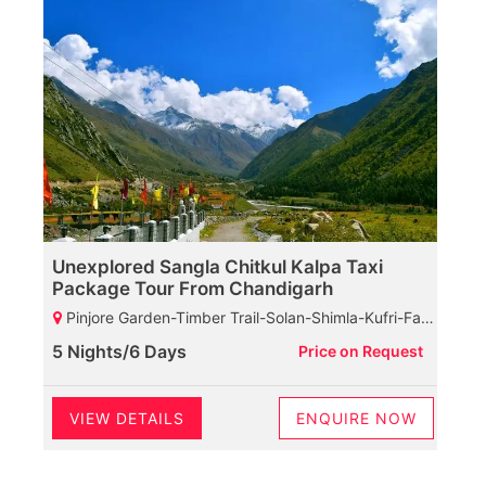
Unexplored Sangla Chitkul Kalpa Taxi
Package Tour From Chandigarh
Pinjore Garden-Timber Trail-Solan-Shimla-Kufri-Fagu-Narkanda-Rampur-Sarahan-Bhimakali Maata Temple-Karchham Dam-Sangla-Chitkul-Reckongpeo-Kothi Maata Temple-Kalpa-Suicide Point-Roghi Village-Chini Village-View Of Kinner Kailash
5 Nights/6 Days
Price on Request
VIEW DETAILS
ENQUIRE NOW