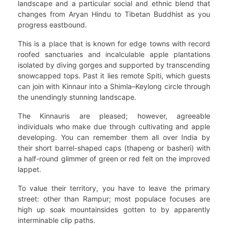
landscape and a particular social and ethnic blend that
changes from Aryan Hindu to Tibetan Buddhist as you
progress eastbound.
This is a place that is known for edge towns with record
roofed sanctuaries and incalculable apple plantations
isolated by diving gorges and supported by transcending
snowcapped tops. Past it lies remote Spiti, which guests
can join with Kinnaur into a Shimla–Keylong circle through
the unendingly stunning landscape.
The Kinnauris are pleased; however, agreeable
individuals who make due through cultivating and apple
developing. You can remember them all over India by
their short barrel-shaped caps (thapeng or basheri) with
a half-round glimmer of green or red felt on the improved
lappet.
To value their territory, you have to leave the primary
street: other than Rampur; most populace focuses are
high up soak mountainsides gotten to by apparently
interminable clip paths.