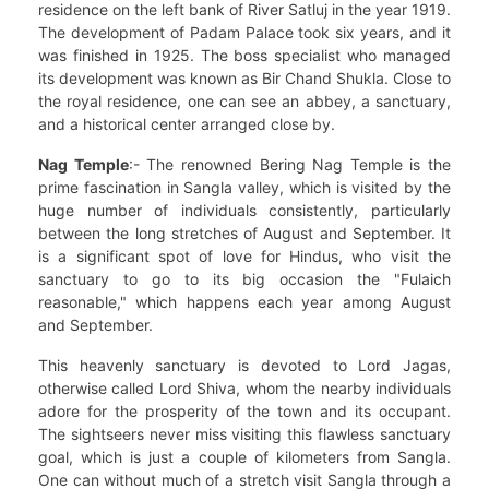
residence on the left bank of River Satluj in the year 1919.
The development of Padam Palace took six years, and it
was finished in 1925. The boss specialist who managed
its development was known as Bir Chand Shukla. Close to
the royal residence, one can see an abbey, a sanctuary,
and a historical center arranged close by.
Nag Temple
:- The renowned Bering Nag Temple is the
prime fascination in Sangla valley, which is visited by the
huge number of individuals consistently, particularly
between the long stretches of August and September. It
is a significant spot of love for Hindus, who visit the
sanctuary to go to its big occasion the "Fulaich
reasonable," which happens each year among August
and September.
This heavenly sanctuary is devoted to Lord Jagas,
otherwise called Lord Shiva, whom the nearby individuals
adore for the prosperity of the town and its occupant.
The sightseers never miss visiting this flawless sanctuary
goal, which is just a couple of kilometers from Sangla.
One can without much of a stretch visit Sangla through a