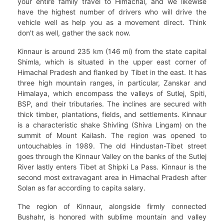
your entire family travel to Himachal, and we likewise
have the highest number of drivers who will drive the
vehicle well as help you as a movement direct. Think
don't as well, gather the sack now.
Kinnaur is around 235 km (146 mi) from the state capital
Shimla, which is situated in the upper east corner of
Himachal Pradesh and flanked by Tibet in the east. It has
three high mountain ranges, in particular, Zanskar and
Himalaya, which encompass the valleys of Sutlej, Spiti,
BSP, and their tributaries. The inclines are secured with
thick timber, plantations, fields, and settlements. Kinnaur
is a characteristic shake Shivling (Shiva Lingam) on the
summit of Mount Kailash. The region was opened to
untouchables in 1989. The old Hindustan-Tibet street
goes through the Kinnaur Valley on the banks of the Sutlej
River lastly enters Tibet at Shipki La Pass. Kinnaur is the
second most extravagant area in Himachal Pradesh after
Solan as far according to capita salary.
The region of Kinnaur, alongside firmly connected
Bushahr, is honored with sublime mountain and valley