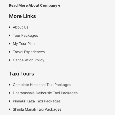
Read More About Company
More Links
About Us
Tour Packages
My Tour Plan
Travel Experiences
Cancellation Policy
Taxi Tours
Complete Himachal Taxi Packages
Dharamshala Dalhousie Taxi Packages
Kinnaur Kaza Taxi Packages
Shimla Manali Taxi Packages