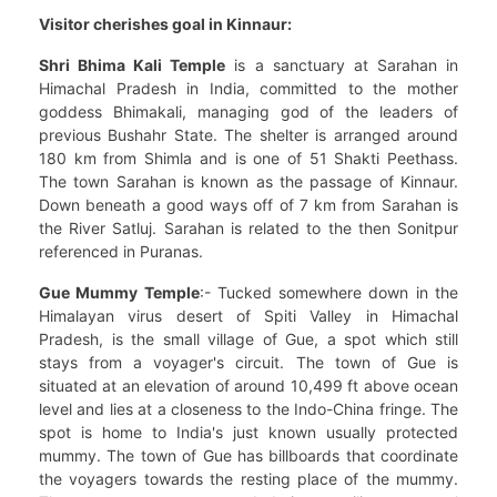
Visitor cherishes goal in Kinnaur:
Shri Bhima Kali Temple
is a sanctuary at Sarahan in
Himachal Pradesh in India, committed to the mother
goddess Bhimakali, managing god of the leaders of
previous Bushahr State. The shelter is arranged around
180 km from Shimla and is one of 51 Shakti Peethass.
The town Sarahan is known as the passage of Kinnaur.
Down beneath a good ways off of 7 km from Sarahan is
the River Satluj. Sarahan is related to the then Sonitpur
referenced in Puranas.
Gue Mummy Temple
:- Tucked somewhere down in the
Himalayan virus desert of Spiti Valley in Himachal
Pradesh, is the small village of Gue, a spot which still
stays from a voyager's circuit. The town of Gue is
situated at an elevation of around 10,499 ft above ocean
level and lies at a closeness to the Indo-China fringe. The
spot is home to India's just known usually protected
mummy. The town of Gue has billboards that coordinate
the voyagers towards the resting place of the mummy.