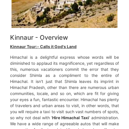
Kinnaur - Overview
Kinnaur Tour:- Calls it God's Land
Himachal is a delightful express whose words will be
diminished to applaud its magnificence, yet regardless of
this, numerous vacationers commit the error that they
consider Shimla as a compliment to the entire of
Himachal. It isn't just that Shimla leaves its imprint in
Himachal Pradesh, other than there are numerous urban
communities, locale, and so on, which are fit for giving
your eyes a fun, fantastic encounter. Himachal has plenty
of travelers and urban areas to visit, in other words, that
you will require a taxi to visit such vast numbers of spots,
so why not deal with '
Hire Himachal Taxi
' administration.
We have a wide range of agreeable autos that will make