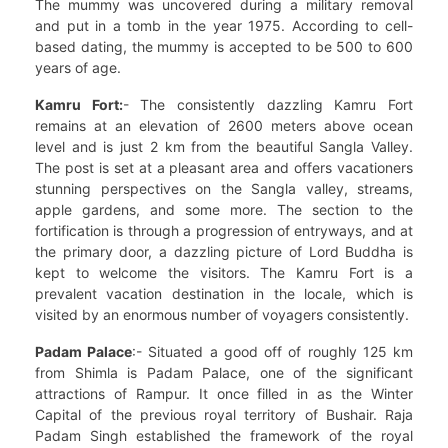
The mummy was uncovered during a military removal
and put in a tomb in the year 1975. According to cell-
based dating, the mummy is accepted to be 500 to 600
years of age.
Kamru Fort:
- The consistently dazzling Kamru Fort
remains at an elevation of 2600 meters above ocean
level and is just 2 km from the beautiful Sangla Valley.
The post is set at a pleasant area and offers vacationers
stunning perspectives on the Sangla valley, streams,
apple gardens, and some more. The section to the
fortification is through a progression of entryways, and at
the primary door, a dazzling picture of Lord Buddha is
kept to welcome the visitors. The Kamru Fort is a
prevalent vacation destination in the locale, which is
visited by an enormous number of voyagers consistently.
Padam Palace
:- Situated a good off of roughly 125 km
from Shimla is Padam Palace, one of the significant
attractions of Rampur. It once filled in as the Winter
Capital of the previous royal territory of Bushair. Raja
Padam Singh established the framework of the royal