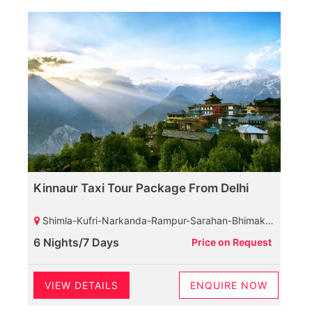
Kinnaur Taxi Tour Package From Delhi
Shimla-Kufri-Narkanda-Rampur-Sarahan-Bhimakali Temple-Tapri-Karchham Dam-Sangla-Chitkul-Rakcham-Reckongpeo-Kalpa-Kothi Maata Temple-Chini Village-Roghi Village-Suicide Point
6 Nights/7 Days
Price on Request
VIEW DETAILS
ENQUIRE NOW