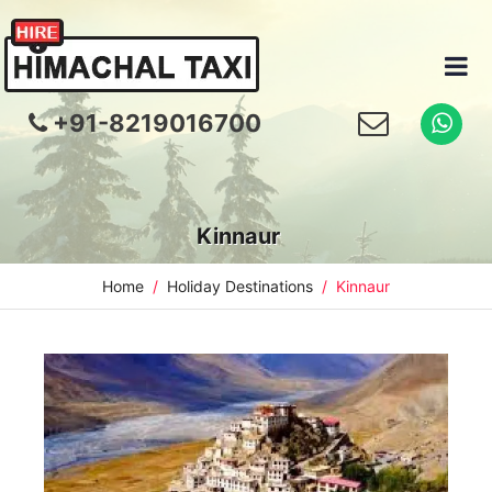
+91-8219016700
Kinnaur
Home
Holiday Destinations
Kinnaur