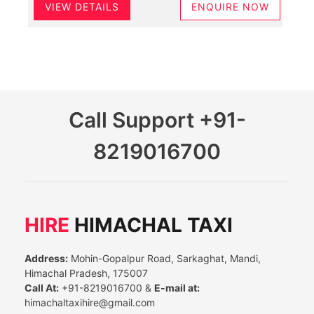
VIEW DETAILS
ENQUIRE NOW
Call Support
+91-
8219016700
HIRE
HIMACHAL TAXI
Address:
Mohin-Gopalpur Road, Sarkaghat, Mandi,
Himachal Pradesh, 175007
Call At:
+91-8219016700 &
E-mail at:
himachaltaxihire@gmail.com