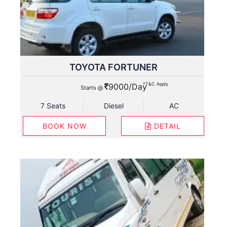
TOYOTA FORTUNER
*T&C Apply
9000/Day
Starts @
7 Seats
Diesel
AC
BOOK NOW
DETAIL