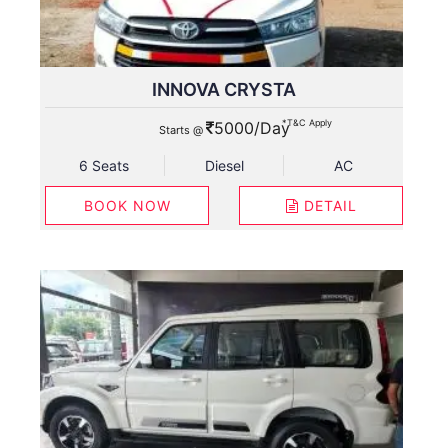
INNOVA CRYSTA
*T&C Apply
5000/Day
Starts @
6 Seats
Diesel
AC
BOOK NOW
DETAIL