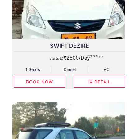
SWIFT DEZIRE
*T&C Apply
2500/Day
Starts @
4 Seats
Diesel
AC
BOOK NOW
DETAIL