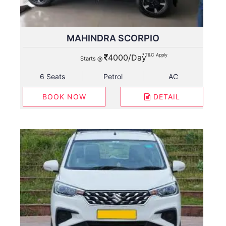
MAHINDRA SCORPIO
*T&C Apply
4000/Day
Starts @
6 Seats
Petrol
AC
BOOK NOW
DETAIL