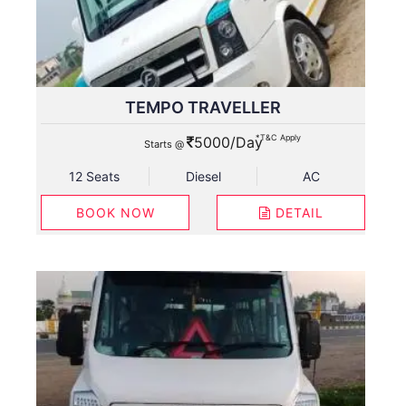
TEMPO TRAVELLER
*T&C Apply
5000/Day
Starts @
12 Seats
Diesel
AC
BOOK NOW
DETAIL