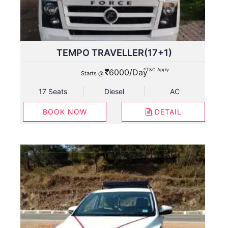
TEMPO TRAVELLER(17+1)
*T&C Apply
6000/Day
Starts @
17 Seats
Diesel
AC
BOOK NOW
DETAIL