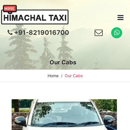
+91-8219016700
Our Cabs
Home
Our Cabs