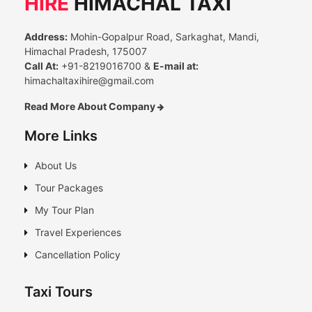
HIRE
HIMACHAL TAXI
Address:
Mohin-Gopalpur Road, Sarkaghat, Mandi,
Himachal Pradesh, 175007
Call At:
+91-8219016700 &
E-mail at:
himachaltaxihire@gmail.com
Read More About Company
More Links
About Us
Tour Packages
My Tour Plan
Travel Experiences
Cancellation Policy
Taxi Tours