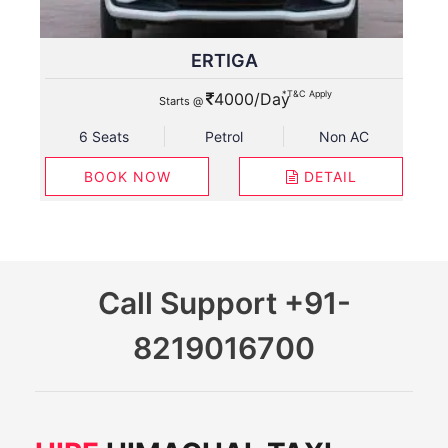
ERTIGA
*T&C Apply
4000/Day
Starts @
6 Seats
Petrol
Non AC
BOOK NOW
DETAIL
Call Support
+91-
8219016700