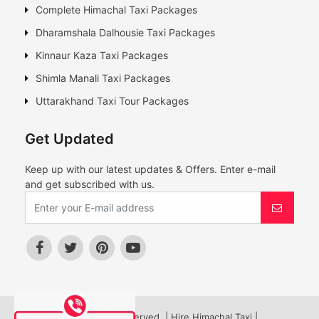
Complete Himachal Taxi Packages
Dharamshala Dalhousie Taxi Packages
Kinnaur Kaza Taxi Packages
Shimla Manali Taxi Packages
Uttarakhand Taxi Tour Packages
Get Updated
Keep up with our latest updates & Offers. Enter e-mail
and get subscribed with us.
© All Rights Reserved. | Hire Himachal Taxi |