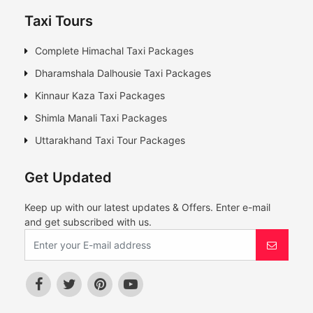
Taxi Tours
Complete Himachal Taxi Packages
Dharamshala Dalhousie Taxi Packages
Kinnaur Kaza Taxi Packages
Shimla Manali Taxi Packages
Uttarakhand Taxi Tour Packages
Get Updated
Keep up with our latest updates & Offers. Enter e-mail
and get subscribed with us.