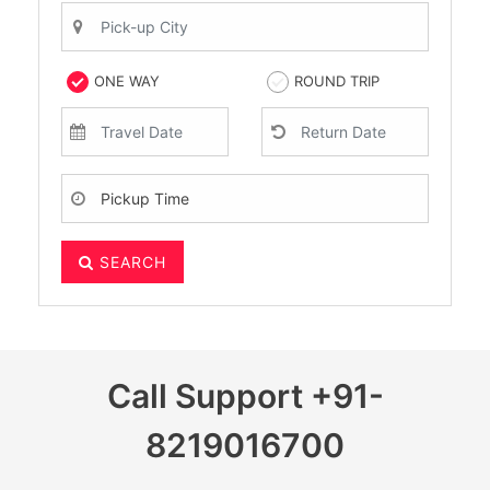
ONE WAY
ROUND TRIP
SEARCH
Call Support
+91-
8219016700