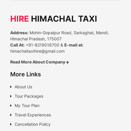
HIRE
HIMACHAL TAXI
Address:
Mohin-Gopalpur Road, Sarkaghat, Mandi,
Himachal Pradesh, 175007
Call At:
+91-8219016700 &
E-mail at:
himachaltaxihire@gmail.com
Read More About Company
More Links
About Us
Tour Packages
My Tour Plan
Travel Experiences
Cancellation Policy