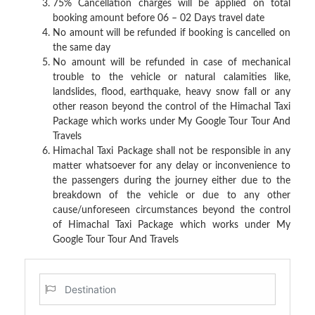
75% Cancellation charges will be applied on total
booking amount before 06 – 02 Days travel date
No amount will be refunded if booking is cancelled on
the same day
No amount will be refunded in case of mechanical
trouble to the vehicle or natural calamities like,
landslides, flood, earthquake, heavy snow fall or any
other reason beyond the control of the Himachal Taxi
Package which works under
My Google Tour
Tour And
Travels
Himachal Taxi Package shall not be responsible in any
matter whatsoever for any delay or inconvenience to
the passengers during the journey either due to the
breakdown of the vehicle or due to any other
cause/unforeseen circumstances beyond the control
of Himachal Taxi Package
which works under My
Google Tour Tour And Travels