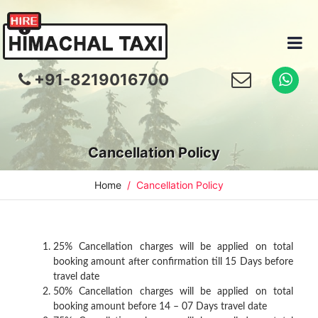
+91-8219016700
Cancellation Policy
Home
Cancellation Policy
25% Cancellation charges will be applied on total
booking amount after confirmation till 15 Days before
travel date
50% Cancellation charges will be applied on total
booking amount before 14 – 07 Days travel date