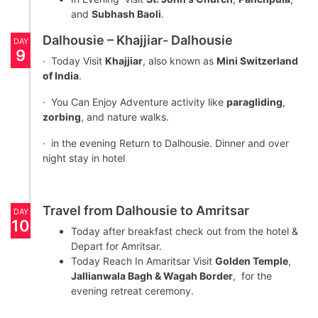
and
Subhash Baoli
.
Dalhousie – Khajjiar- Dalhousie
DAY
9
· Today Visit
Khajjiar
, also known as
Mini Switzerland
of India
.
· You Can Enjoy Adventure activity like
paragliding
,
zorbing
, and nature walks.
· in the evening Return to Dalhousie. Dinner and over
night stay in hotel
Travel from Dalhousie to Amritsar
DAY
10
Today after breakfast check out from the hotel &
Depart for Amritsar.
Today Reach In Amaritsar Visit
Golden Temple
,
Jallianwala Bagh & Wagah Border
, for the
evening retreat ceremony.