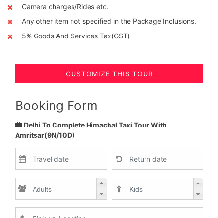
Camera charges/Rides etc.
Any other item not specified in the Package Inclusions.
5% Goods And Services Tax(GST)
CUSTOMIZE THIS TOUR
Booking Form
Delhi To Complete Himachal Taxi Tour With
Amritsar(9N/10D)