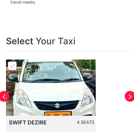
travel needs.
Select
Your Taxi
SWIFT DEZIRE
4 SEATS