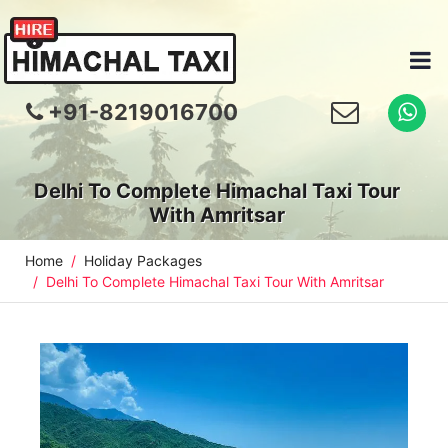
+91-8219016700
Delhi To Complete Himachal Taxi Tour
With Amritsar
Home
Holiday Packages
Delhi To Complete Himachal Taxi Tour With Amritsar