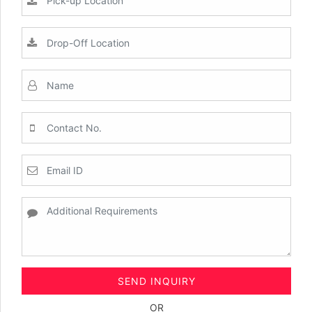
SEND INQUIRY
OR