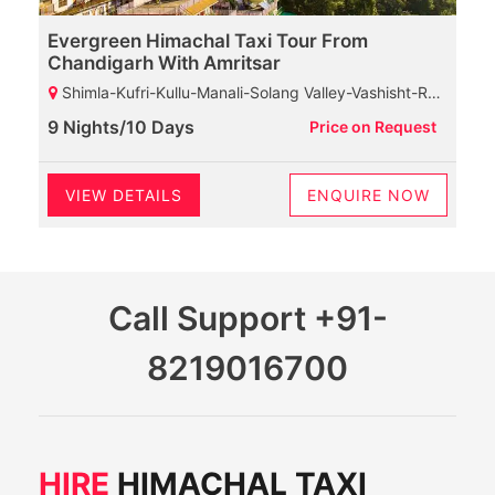
Evergreen Himachal Taxi Tour From
Chandigarh With Amritsar
Shimla-Kufri-Kullu-Manali-Solang Valley-Vashisht-Rohtang Pass-Marhi-Naggar Castle-Dharamshala-Baijnath Shiva Temple-Palampur-Chamunda Devi Temple-Mcleodganj-HPCA-Dalhousie-Khajjiar-Kalatop Wildlife Sanctuary
9 Nights/10 Days
Price on Request
VIEW DETAILS
ENQUIRE NOW
Call Support
+91-
8219016700
HIRE
HIMACHAL TAXI