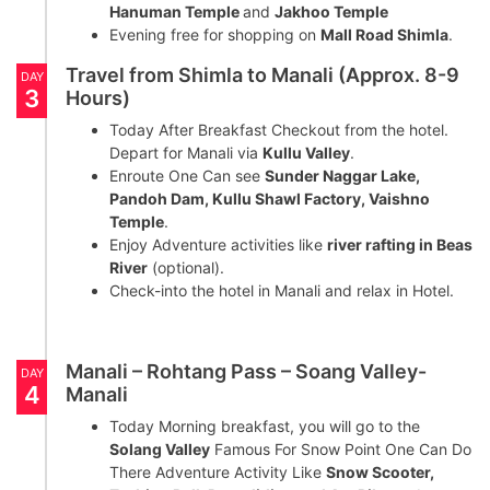
Hanuman Temple
and
Jakhoo Temple
Evening free for shopping on
Mall Road Shimla
.
Travel from Shimla to Manali (Approx. 8-9
DAY
3
Hours)
Today After Breakfast Checkout from the hotel.
Depart for Manali via
Kullu Valley
.
Enroute One Can see
Sunder Naggar Lake,
Pandoh Dam, Kullu Shawl Factory, Vaishno
Temple
.
Enjoy Adventure activities like
river rafting in Beas
River
(optional).
Check-into the hotel in Manali and relax in Hotel.
Manali – Rohtang Pass – Soang Valley-
DAY
4
Manali
Today Morning breakfast, you will go to the
Solang Valley
Famous For Snow Point One Can Do
There Adventure Activity Like
Snow Scooter,