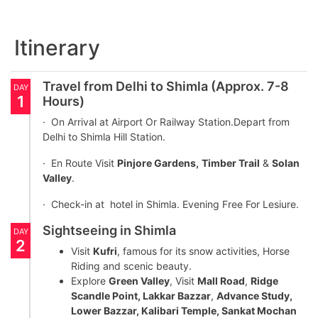
Itinerary
Travel from Delhi to Shimla (Approx. 7-8
DAY
1
Hours)
· On Arrival at Airport Or Railway Station.Depart from
Delhi to Shimla Hill Station.
· En Route Visit
Pinjore Gardens,
Timber Trail
&
Solan
Valley
.
· Check-in at hotel in Shimla. Evening Free For Lesiure.
Sightseeing in Shimla
DAY
2
Visit
Kufri
, famous for its snow activities, Horse
Riding and scenic beauty.
Explore
Green Valley
, Visit
Mall Road
,
Ridge
Scandle Point, Lakkar Bazzar
,
Advance Study,
Lower Bazzar, Kalibari Temple, Sankat Mochan