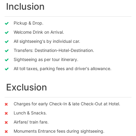
Inclusion
Pickup & Drop.
Welcome Drink on Arrival.
All sightseeing's by individual car.
Transfers: Destination-Hotel-Destination.
Sightseeing as per tour itinerary.
All toll taxes, parking fees and driver's allowance.
Exclusion
Charges for early Check-In & late Check-Out at Hotel.
Lunch & Snacks.
Airfare/ train fare.
Monuments Entrance fees during sightseeing.