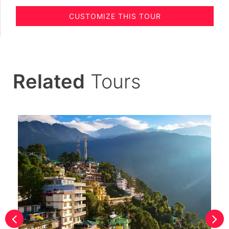
CUSTOMIZE THIS TOUR
Related
Tours