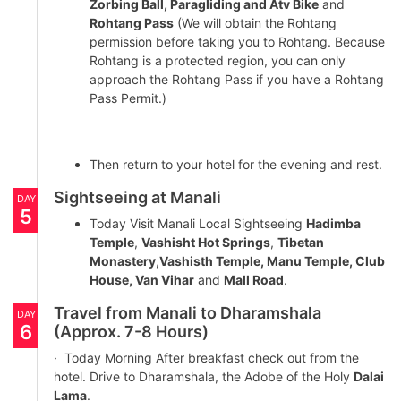
Zorbing Ball, Paragliding and Atv Bike
and
Rohtang Pass
(We will obtain the Rohtang
permission before taking you to Rohtang. Because
Rohtang is a protected region, you can only
approach the Rohtang Pass if you have a Rohtang
Pass Permit.)
Then return to your hotel for the evening and rest.
Sightseeing at Manali
DAY
5
Today Visit Manali Local Sightseeing
Hadimba
Temple
,
Vashisht Hot Springs
,
Tibetan
Monastery
,
Vashisth Temple, Manu Temple, Club
House, Van Vihar
and
Mall Road
.
Travel from Manali to Dharamshala
DAY
6
(Approx. 7-8 Hours)
· Today Morning After breakfast check out from the
hotel. Drive to Dharamshala, the Adobe of the Holy
Dalai
Lama
.