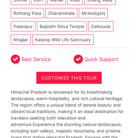
Rohtang Pass
Dharamshala
Mcleodganj
Palampur
Baijnath Shiva Temple
Dalhousie
Khajjiar
Kalatop Wild Life Sanctuary
Best Service
Quick Support
CUSTOMIZE THIS TOUR
Himachal Pradesh is renowned for its breathtaking
landscapes, warm hospitality, and rich cultural heritage.
The region offers a unique blend of serene beauty and
vibrant local traditions, making it an ideal destination for
travelers seeking both relaxation and
adventure.Experience the stunning natural landscapes,
including lush valleys, majestic mountains, and pristine
rivers that define Himachal Pradesh. Engage with the