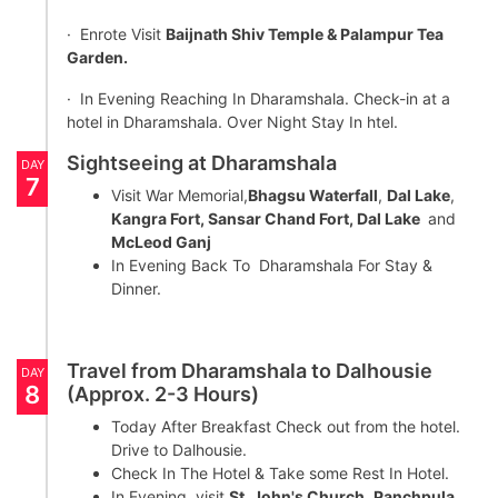
· Enrote Visit
Baijnath Shiv Temple & Palampur Tea
Garden.
· In Evening Reaching In Dharamshala. Check-in at a
hotel in Dharamshala. Over Night Stay In htel.
Sightseeing at Dharamshala
DAY
7
Visit War Memorial,
Bhagsu Waterfall
,
Dal Lake
,
Kangra Fort, Sansar Chand Fort, Dal Lake
and
McLeod Ganj
In Evening Back To Dharamshala For Stay &
Dinner.
Travel from Dharamshala to Dalhousie
DAY
8
(Approx. 2-3 Hours)
Today After Breakfast Check out from the hotel.
Drive to Dalhousie.
Check In The Hotel & Take some Rest In Hotel.
In Evening visit
St. John's Church
,
Panchpula
,