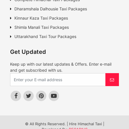
Dharamshala Dalhousie Taxi Packages
Kinnaur Kaza Taxi Packages
Shimla Manali Taxi Packages
Uttarakhand Taxi Tour Packages
Get Updated
Keep up with our latest updates & Offers. Enter e-mail
and get subscribed with us.
© All Rights Reserved. | Hire Himachal Taxi |