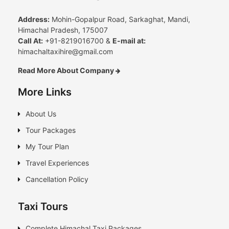
Address:
Mohin-Gopalpur Road, Sarkaghat, Mandi,
Himachal Pradesh, 175007
Call At:
+91-8219016700 &
E-mail at:
himachaltaxihire@gmail.com
Read More About Company
More Links
About Us
Tour Packages
My Tour Plan
Travel Experiences
Cancellation Policy
Taxi Tours
Complete Himachal Taxi Packages