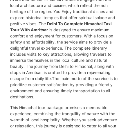
local architecture and cuisine, which reflect the rich
heritage of the region. You Enjoy traditional dishes and
explore historical temples that offer spiritual solace and
positive vibes. The
Delhi To Complete Himachal Taxi
Tour With Amritsar
is designed to ensure maximum
comfort and enjoyment for customers. With a focus on
safety and affordability, the service aims to provide a
delightful travel experience. The complete itinerary
includes visits to key attractions, allowing travelers to
immerse themselves in the local culture and natural
beauty. The journey from Delhi to Himachal, along with
stops in Amritsar, is crafted to provide a rejuvenating
escape from daily life.The main motto of the service is to
prioritize customer satisfaction by providing a friendly
environment and ensuring timely transportation to all
destinations.
This Himachal tour package promises a memorable
experience, combining the tranquility of nature with the
warmth of local hospitality. Whether you seek adventure
or relaxation, this journey is designed to cater to all your