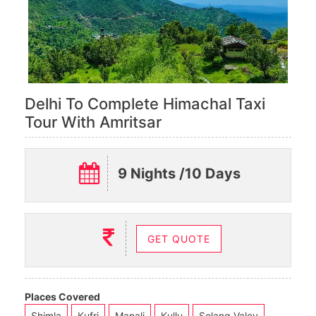
Delhi To Complete Himachal Taxi
Tour With Amritsar
9 Nights /10 Days
GET QUOTE
Places Covered
Shimla
Kufri
Manali
Kullu
Solang Valey