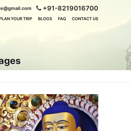
+91-8219016700
ire@gmail.com
PLAN YOUR TRIP
BLOGS
FAQ
CONTACT US
kages
s