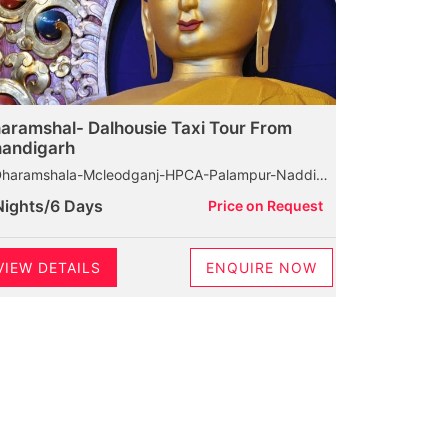
aramshal- Dalhousie Taxi Tour From
andigarh
amshala-Mcleodganj-HPCA-Palampur-Naddi-Dalhousie-Bakrota Hills-Khajjiar-Kalatop Wildlife Santuary-Diankund Peak-Chamba
Nights/6 Days
Price on Request
VIEW DETAILS
ENQUIRE NOW