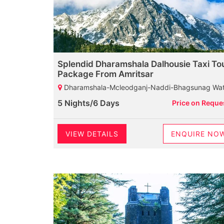
Splendid Dharamshala Dalhousie Taxi To
Package From Amritsar
Dharamshala-Mcleodganj-Naddi-Bhagsunag Waterfall-HPCA-Tibetan Monastery-St John Church-Palampur-Baijnath Shiva Temple-Dalhousie-Khajjiar-Diankund Peak-Kalatop Wildlife Sanctuary-Khajji Naga Temple-Cham
5 Nights/6 Days
Price on Reque
VIEW DETAILS
ENQUIRE NO