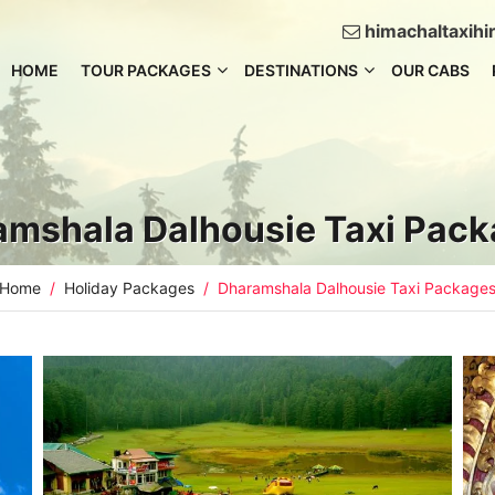
himachaltaxih
HOME
TOUR PACKAGES
DESTINATIONS
OUR CABS
amshala Dalhousie Taxi Pac
Home
Holiday Packages
Dharamshala Dalhousie Taxi Package