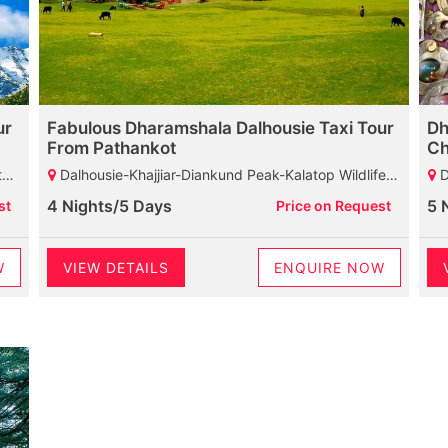
ur
Fabulous Dharamshala Dalhousie Taxi Tour
Dh
From Pathankot
Ch
ba
Dalhousie-Khajjiar-Diankund Peak-Kalatop Wildlife Sanctuary-Khajji Naga Temple-GPO-Bakrota Hills-Dharamshala-Chamunda Devi Temple-Mcleodganj-St John Church-HPCA-Bhagsunag Temple-Naddi-Dalai Lama Temple-Palampur
Dhar
4 Nights/5 Days
5 
st
Price on Request
W
VIEW DETAILS
ENQUIRE NOW