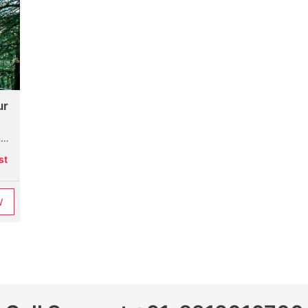
ur
k
st
W