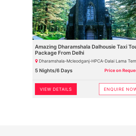
Amazing Dharamshala Dalhousie Taxi To
Package From Delhi
Dharamshala-Mcleodganj-HPCA-Dalai Lama Temple-Palampur-Baijnath Shiva Temple-Neugal Cafe-Dalhousie-Chamunda Devi Temple-Khajjiar Lake-Khajji Naga Temple-Kalatop Wildlife Sanctuary-Diankund Peak-Bakrota Hills-Thandi Sada
5 Nights/6 Days
Price on Reque
VIEW DETAILS
ENQUIRE NO