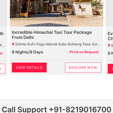
Incredible Himachal Taxi Tour Package
th
Ev
From Delhi
Ch
Shimla-Kufri-Fagu-Manali-Kullu-Rohtang Pass-Solang Valley-Manikaran-Dharamshala-Palampur-Baijnath Shiva Temple-Chamunda Devi Temple-Mcleodganj-Dalhousie-Khajjiar-Kalatop Wildlife Sanctuary
uary
Shimla-
8 Nights/9 Days
Price on Request
9 
st
VIEW DETAILS
ENQUIRE NOW
W
Call Support
+91-8219016700