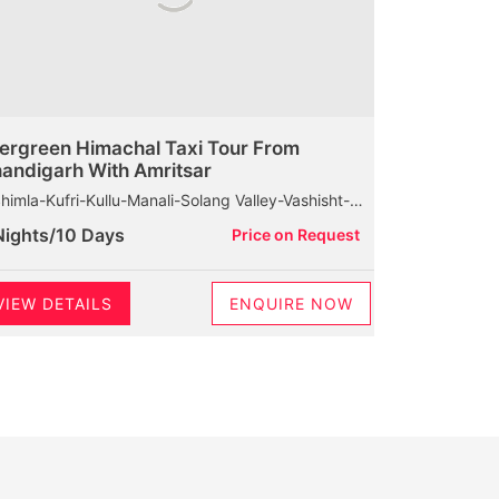
ergreen Himachal Taxi Tour From
andigarh With Amritsar
Kufri-Kullu-Manali-Solang Valley-Vashisht-Rohtang Pass-Marhi-Naggar Castle-Dharamshala-Baijnath Shiva Temple-Palampur-Chamunda Devi Temple-Mcleodganj-HPCA-Dalhousie-Khajjiar-Kalatop Wildlife Sanctuary
Nights/10 Days
Price on Request
VIEW DETAILS
ENQUIRE NOW