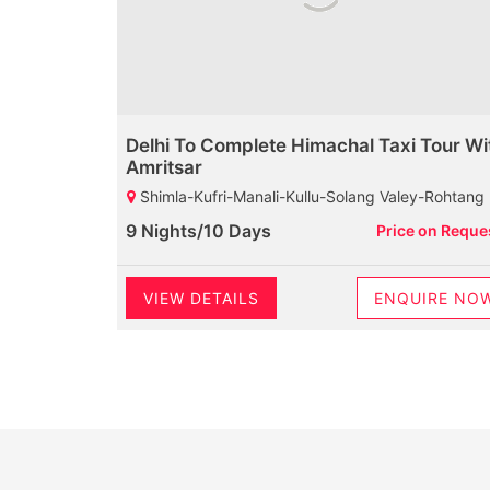
Delhi To Complete Himachal Taxi Tour Wi
Amritsar
Shimla-Kufri-Manali-Kullu-Solang Valey-Rohtang Pass-Dharamshala-Mcleodganj-Palampur-Baijnath Shiva Temple-Dalhousie-Khajjiar-Kalatop Wild Life Sanct
9 Nights/10 Days
Price on Reque
VIEW DETAILS
ENQUIRE NO