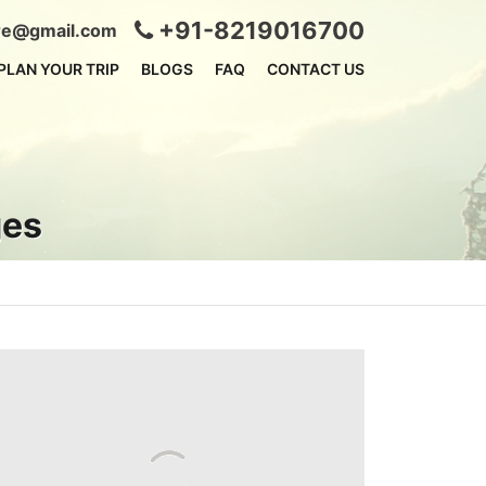
+91-8219016700
ire@gmail.com
PLAN YOUR TRIP
BLOGS
FAQ
CONTACT US
ges