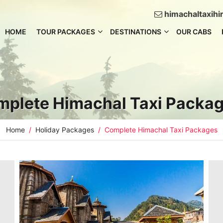
himachaltaxih
HOME
TOUR PACKAGES
DESTINATIONS
OUR CABS
plete Himachal Taxi Packa
Home
Holiday Packages
Complete Himachal Taxi Packages