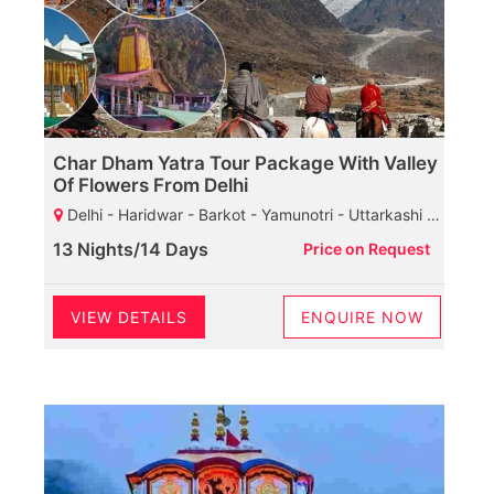
Char Dham Yatra Tour Package With Valley
Of Flowers From Delhi
Delhi - Haridwar - Barkot - Yamunotri - Uttarkashi - Gangotri - Guptkashi - Kedarnath - Joshimath - Govindghat - Ghangaria Valley - Badrinath - Rudraprayag - Haridwar
13 Nights/14 Days
Price on Request
VIEW DETAILS
ENQUIRE NOW