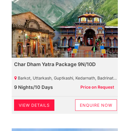
Char Dham Yatra Package 9N/10D
Barkot, Uttarkash, Guptkashi, Kedarnath, Badrinath, Rudraprayag, Haridwar
9 Nights/10 Days
Price on Request
VIEW DETAILS
ENQUIRE NOW