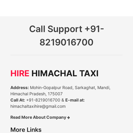
Call Support
+91-
8219016700
HIRE
HIMACHAL TAXI
Address:
Mohin-Gopalpur Road, Sarkaghat, Mandi,
Himachal Pradesh, 175007
Call At:
+91-8219016700 &
E-mail at:
himachaltaxihire@gmail.com
Read More About Company
More Links