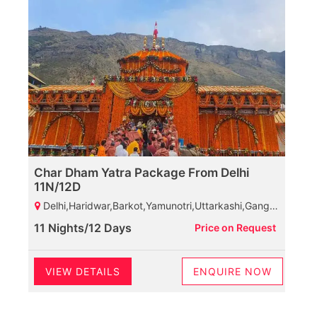
Char Dham Yatra Package From Delhi
11N/12D
Delhi,Haridwar,Barkot,Yamunotri,Uttarkashi,Gangotri,Guptkashi,Kedarnath,Joshimath,Govindghat,Ghangaria Valley,Badrinath,Rudraprayag,Haridwar.
11 Nights/12 Days
Price on Request
VIEW DETAILS
ENQUIRE NOW