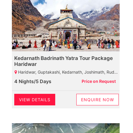
Kedarnath Badrinath Yatra Tour Package
Haridwar
Haridwar, Guptakashi, Kedarnath, Joshimath, Rudarpryag
4 Nights/5 Days
Price on Request
VIEW DETAILS
ENQUIRE NOW