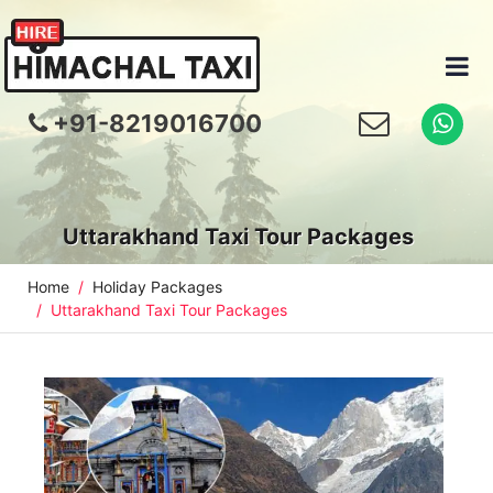
+91-8219016700
Uttarakhand Taxi Tour Packages
Home
Holiday Packages
Uttarakhand Taxi Tour Packages