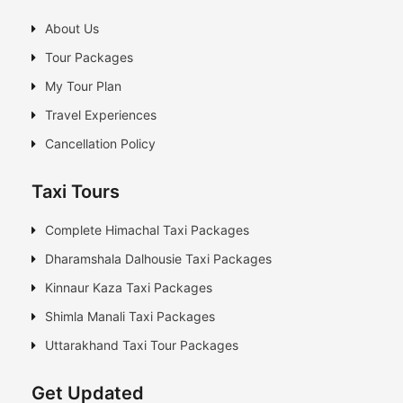
About Us
Tour Packages
My Tour Plan
Travel Experiences
Cancellation Policy
Taxi Tours
Complete Himachal Taxi Packages
Dharamshala Dalhousie Taxi Packages
Kinnaur Kaza Taxi Packages
Shimla Manali Taxi Packages
Uttarakhand Taxi Tour Packages
Get Updated