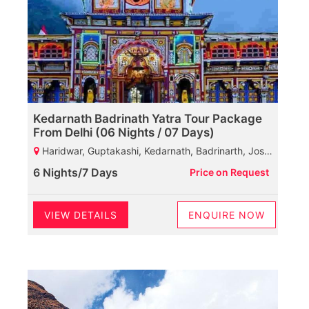
Kedarnath Badrinath Yatra Tour Package
From Delhi (06 Nights / 07 Days)
Haridwar, Guptakashi, Kedarnath, Badrinarth, Joshi math, Rudraprayag, Haridwar
6 Nights/7 Days
Price on Request
VIEW DETAILS
ENQUIRE NOW